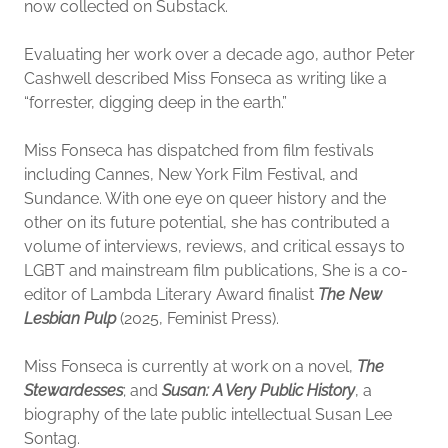
now collected on Substack.
Evaluating her work over a decade ago, author Peter
Cashwell described Miss Fonseca as writing like a
“forrester, digging deep in the earth.”
Miss Fonseca has dispatched from film festivals
including Cannes, New York Film Festival, and
Sundance. With one eye on queer history and the
other on its future potential, she has contributed a
volume of interviews, reviews, and critical essays to
LGBT and mainstream film publications, She is a co-
editor of Lambda Literary Award finalist
The New
Lesbian Pulp
(2025, Feminist Press).
Miss Fonseca is currently at work on a novel,
The
Stewardesses
; and
Susan: A Very Public History
, a
biography of the late public intellectual Susan Lee
Sontag.