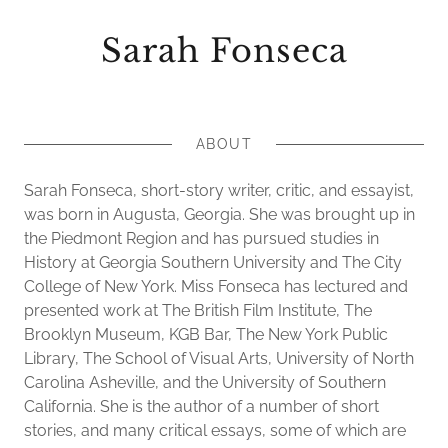
Sarah Fonseca
ABOUT
Sarah Fonseca, short-story writer, critic, and essayist,
was born in Augusta, Georgia. She was brought up in
the Piedmont Region and has pursued studies in
History at Georgia Southern University and The City
College of New York. Miss Fonseca has lectured and
presented work at The British Film Institute, The
Brooklyn Museum, KGB Bar, The New York Public
Library, The School of Visual Arts, University of North
Carolina Asheville, and the University of Southern
California. She is the author of a number of short
stories, and many critical essays, some of which are